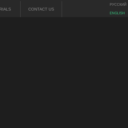
РУССКИЙ
RIALS
CONTACT US
ENGLISH