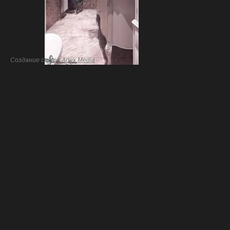
Создание сайта
Artex Media