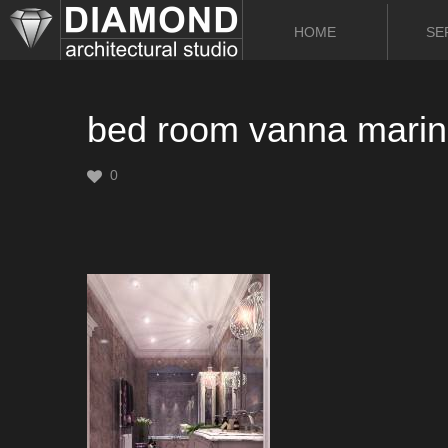
HOME
SE
bed room vanna marina
0