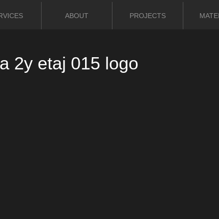
RVICES
ABOUT
PROJECTS
MATE
 2y etaj 015 logo